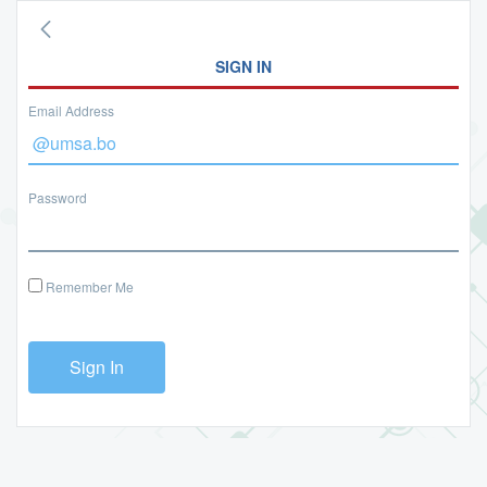
SIGN IN
Email Address
Password
Remember Me
Sign In