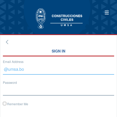
SIGN IN
Email Address
Password
Remember Me