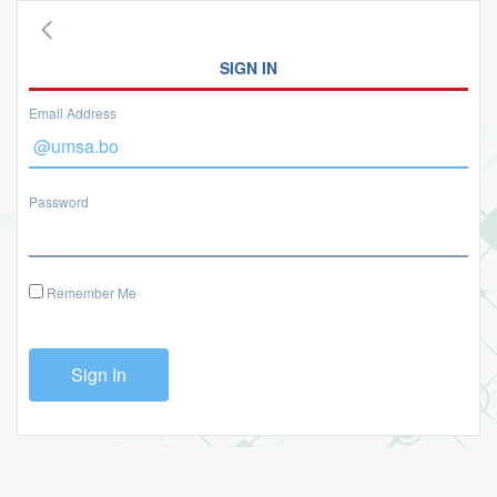
SIGN IN
Email Address
Password
Remember Me
Sign In